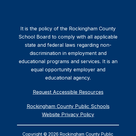
It is the policy of the Rockingham County
School Board to comply with all applicable
state and federal laws regarding non-
discrimination in employment and
educational programs and services. It is an
equal opportunity employer and
educational agency.
Request Accessible Resources
Rockingham County Public Schools
Website Privacy Policy
Copyright © 2026 Rockingham County Public