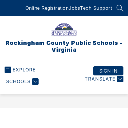
Skip
Online Registration
Jobs
Tech Support
to
SEA
content
Rockingham County Public Schools -
Virginia
EXPLORE
SIGN IN
TRANSLATE
SCHOOLS