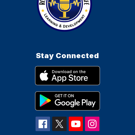
Stay Connected