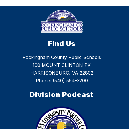
Find Us
Rockingham County Public Schools
100 MOUNT CLINTON PK
HARRISONBURG, VA 22802
Phone:
(540) 564-3200
Division Podcast