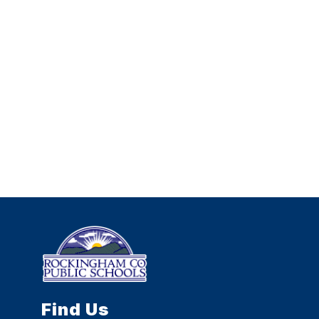
Find Us