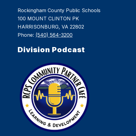
Rockingham County Public Schools
100 MOUNT CLINTON PK
HARRISONBURG, VA 22802
Phone:
(540) 564-3200
Division Podcast