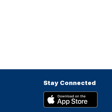
Stay Connected