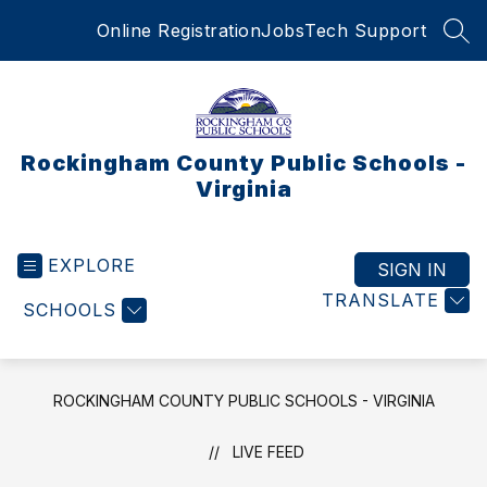
Skip
Online Registration
Jobs
Tech Support
to
SEA
content
Rockingham County Public Schools -
Virginia
EXPLORE
SIGN IN
TRANSLATE
SCHOOLS
ROCKINGHAM COUNTY PUBLIC SCHOOLS - VIRGINIA
LIVE FEED