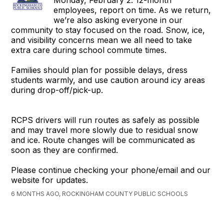
Monday, February 2. 12-month
employees, report on time. As we return,
we’re also asking everyone in our
community to stay focused on the road. Snow, ice,
and visibility concerns mean we all need to take
extra care during school commute times.
Families should plan for possible delays, dress
students warmly, and use caution around icy areas
during drop-off/pick-up.
RCPS drivers will run routes as safely as possible
and may travel more slowly due to residual snow
and ice. Route changes will be communicated as
soon as they are confirmed.
Please continue checking your phone/email and our
website for updates.
6 MONTHS AGO, ROCKINGHAM COUNTY PUBLIC SCHOOLS