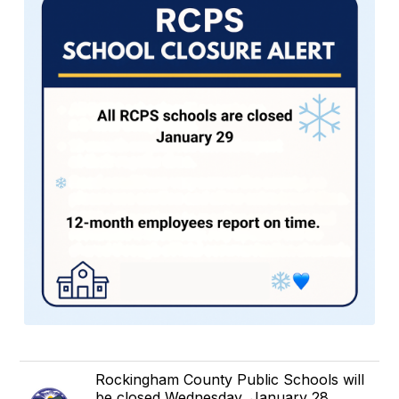
Rockingham County Public Schools will
be closed Wednesday, January 28.