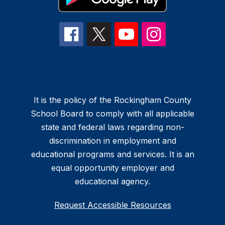
It is the policy of the Rockingham County
School Board to comply with all applicable
state and federal laws regarding non-
discrimination in employment and
educational programs and services. It is an
equal opportunity employer and
educational agency.
Request Accessible Resources