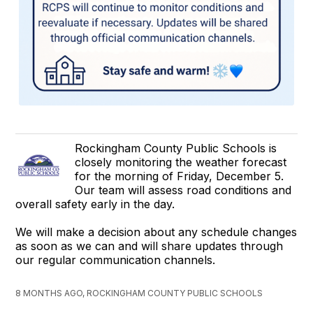
Rockingham County Public Schools is
closely monitoring the weather forecast
for the morning of Friday, December 5.
Our team will assess road conditions and
overall safety early in the day.
We will make a decision about any schedule changes
as soon as we can and will share updates through
our regular communication channels.
8 MONTHS AGO, ROCKINGHAM COUNTY PUBLIC SCHOOLS