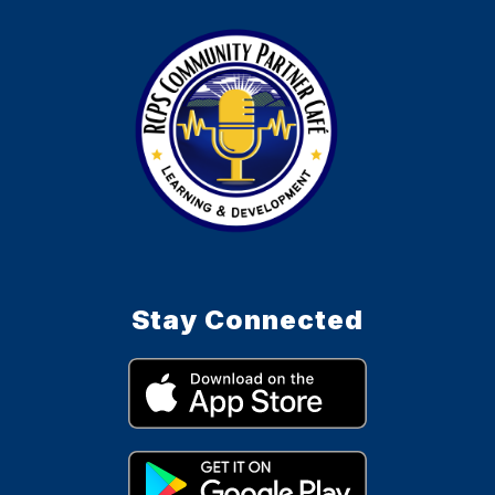
Stay Connected