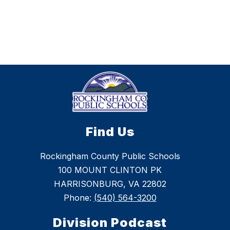
Find Us
Rockingham County Public Schools
100 MOUNT CLINTON PK
HARRISONBURG, VA 22802
Phone:
(540) 564-3200
Division Podcast