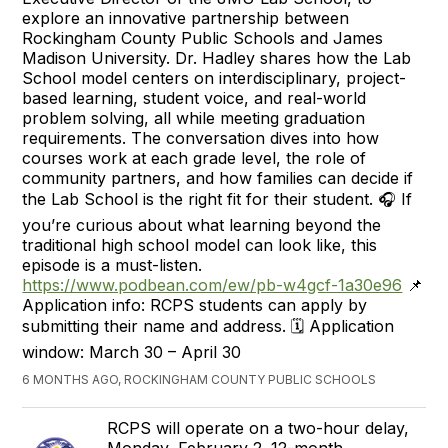
explore an innovative partnership between
Rockingham County Public Schools and James
Madison University. Dr. Hadley shares how the Lab
School model centers on interdisciplinary, project-
based learning, student voice, and real-world
problem solving, all while meeting graduation
requirements. The conversation dives into how
courses work at each grade level, the role of
community partners, and how families can decide if
the Lab School is the right fit for their student. 🎧 If
you’re curious about what learning beyond the
traditional high school model can look like, this
episode is a must-listen.
https://www.podbean.com/ew/pb-w4gcf-1a30e96
📌
Application info: RCPS students can apply by
submitting their name and address. 🗓️ Application
window: March 30 – April 30
6 MONTHS AGO, ROCKINGHAM COUNTY PUBLIC SCHOOLS
RCPS will operate on a two-hour delay,