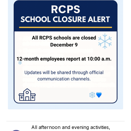
All afternoon and evening activities,