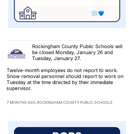
Rockingham County Public Schools will
be closed Monday, January 26 and
Tuesday, January 27.
Twelve-month employees do not report to work.
Snow removal personnel should report to work on
Tuesday at the time directed by their immediate
supervisor.
7 MONTHS AGO, ROCKINGHAM COUNTY PUBLIC SCHOOLS