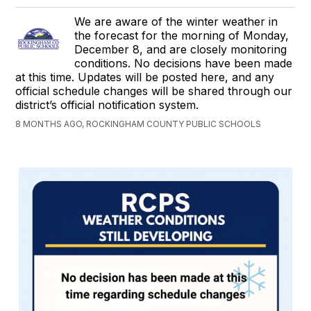
We are aware of the winter weather in
the forecast for the morning of Monday,
December 8, and are closely monitoring
conditions. No decisions have been made
at this time. Updates will be posted here, and any
official schedule changes will be shared through our
district’s official notification system.
8 MONTHS AGO, ROCKINGHAM COUNTY PUBLIC SCHOOLS