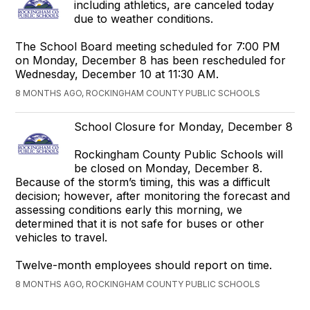
including athletics, are canceled today
due to weather conditions.
The School Board meeting scheduled for 7:00 PM
on Monday, December 8 has been rescheduled for
Wednesday, December 10 at 11:30 AM.
8 MONTHS AGO, ROCKINGHAM COUNTY PUBLIC SCHOOLS
School Closure for Monday, December 8
Rockingham County Public Schools will
be closed on Monday, December 8.
Because of the storm’s timing, this was a difficult
decision; however, after monitoring the forecast and
assessing conditions early this morning, we
determined that it is not safe for buses or other
vehicles to travel.
Twelve-month employees should report on time.
8 MONTHS AGO, ROCKINGHAM COUNTY PUBLIC SCHOOLS