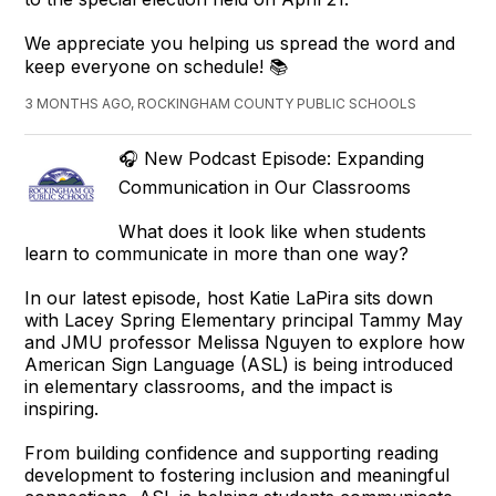
We appreciate you helping us spread the word and
keep everyone on schedule! 📚
3 MONTHS AGO, ROCKINGHAM COUNTY PUBLIC SCHOOLS
🎧 New Podcast Episode: Expanding
Communication in Our Classrooms
What does it look like when students
learn to communicate in more than one way?
In our latest episode, host Katie LaPira sits down
with Lacey Spring Elementary principal Tammy May
and JMU professor Melissa Nguyen to explore how
American Sign Language (ASL) is being introduced
in elementary classrooms, and the impact is
inspiring.
From building confidence and supporting reading
development to fostering inclusion and meaningful