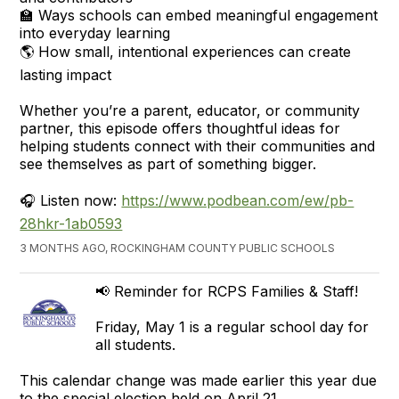
🏫 Ways schools can embed meaningful engagement
into everyday learning
🌎 How small, intentional experiences can create
lasting impact
Whether you’re a parent, educator, or community
partner, this episode offers thoughtful ideas for
helping students connect with their communities and
see themselves as part of something bigger.
🎧 Listen now:
https://www.podbean.com/ew/pb-
28hkr-1ab0593
3 MONTHS AGO, ROCKINGHAM COUNTY PUBLIC SCHOOLS
📢 Reminder for RCPS Families & Staff!
Friday, May 1 is a regular school day for
all students.
This calendar change was made earlier this year due
to the special election held on April 21.