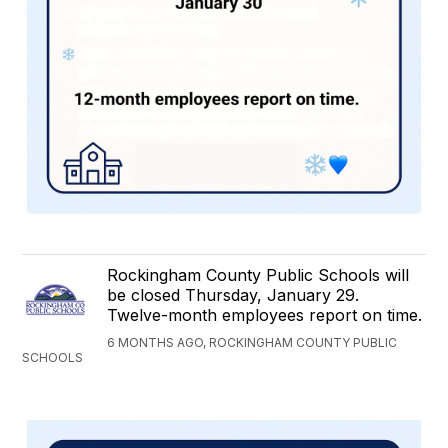
Rockingham County Public Schools will
be closed Thursday, January 29.
Twelve-month employees report on time.
6 MONTHS AGO, ROCKINGHAM COUNTY PUBLIC
SCHOOLS