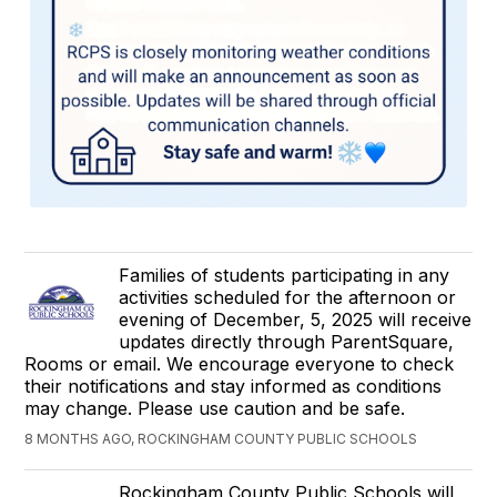
Families of students participating in any
activities scheduled for the afternoon or
evening of December, 5, 2025 will receive
updates directly through ParentSquare,
Rooms or email. We encourage everyone to check
their notifications and stay informed as conditions
may change. Please use caution and be safe.
8 MONTHS AGO, ROCKINGHAM COUNTY PUBLIC SCHOOLS
Rockingham County Public Schools will