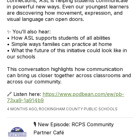
connections, ASL is helping students communicate
in powerful new ways. Even our youngest learners
are discovering how movement, expression, and
visual language can open doors.
✨ You’ll also hear:
• How ASL supports students of all abilities
• Simple ways families can practice at home
• What the future of this initiative could look like in
our schools
This conversation highlights how communication
can bring us closer together across classrooms and
across our community.
🔗 Listen here:
https://www.podbean.com/ew/pb-
73xa9-1a914b9
4 MONTHS AGO, ROCKINGHAM COUNTY PUBLIC SCHOOLS
🎙️ New Episode: RCPS Community
Partner Café