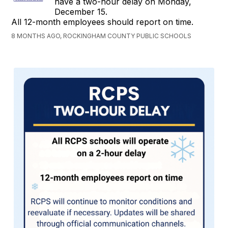
have a two-hour delay on Monday,
December 15.
All 12-month employees should report on time.
8 MONTHS AGO, ROCKINGHAM COUNTY PUBLIC SCHOOLS