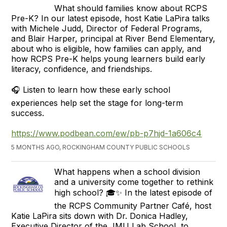
What should families know about RCPS
Pre-K? In our latest episode, host Katie LaPira talks
with Michele Judd, Director of Federal Programs,
and Blair Harper, principal at River Bend Elementary,
about who is eligible, how families can apply, and
how RCPS Pre-K helps young learners build early
literacy, confidence, and friendships.
🎧 Listen to learn how these early school
experiences help set the stage for long-term
success.
https://www.podbean.com/ew/pb-p7hjd-1a606c4
5 MONTHS AGO, ROCKINGHAM COUNTY PUBLIC SCHOOLS
What happens when a school division
and a university come together to rethink
high school? 🎓✨ In the latest episode of
the RCPS Community Partner Café, host
Katie LaPira sits down with Dr. Donica Hadley,
Executive Director of the JMU Lab School, to