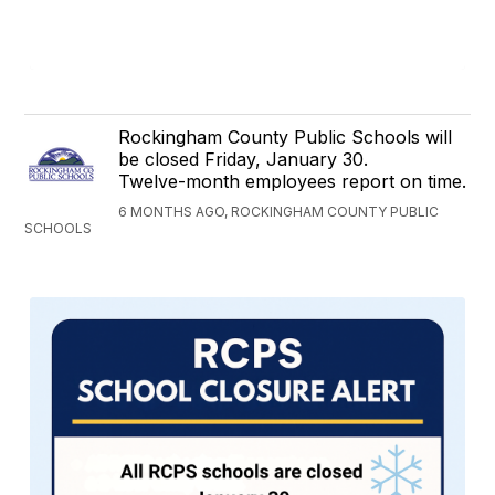
Rockingham County Public Schools will
be closed Friday, January 30.
Twelve-month employees report on time.
6 MONTHS AGO, ROCKINGHAM COUNTY PUBLIC
SCHOOLS