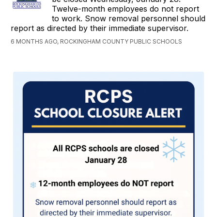
Twelve-month employees do not report
to work. Snow removal personnel should
report as directed by their immediate supervisor.
6 MONTHS AGO, ROCKINGHAM COUNTY PUBLIC SCHOOLS