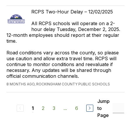
RCPS Two-Hour Delay – 12/02/2025
All RCPS schools will operate on a 2-
hour delay Tuesday, December 2, 2025.
12-month employees should report at their regular
time.
Road conditions vary across the county, so please
use caution and allow extra travel time. RCPS will
continue to monitor conditions and reevaluate if
necessary. Any updates will be shared through
official communication channels.
8 MONTHS AGO, ROCKINGHAM COUNTY PUBLIC SCHOOLS
Jump
2
3
...
6
to
1
Page