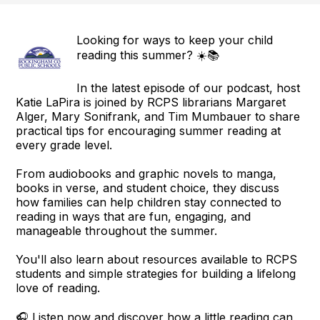
Looking for ways to keep your child
reading this summer? ☀️📚
In the latest episode of our podcast, host
Katie LaPira is joined by RCPS librarians Margaret
Alger, Mary Sonifrank, and Tim Mumbauer to share
practical tips for encouraging summer reading at
every grade level.
From audiobooks and graphic novels to manga,
books in verse, and student choice, they discuss
how families can help children stay connected to
reading in ways that are fun, engaging, and
manageable throughout the summer.
You'll also learn about resources available to RCPS
students and simple strategies for building a lifelong
love of reading.
🎧 Listen now and discover how a little reading can