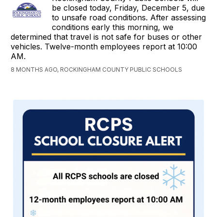
be closed today, Friday, December 5, due
to unsafe road conditions. After assessing
conditions early this morning, we
determined that travel is not safe for buses or other
vehicles. Twelve-month employees report at 10:00
AM.
8 MONTHS AGO, ROCKINGHAM COUNTY PUBLIC SCHOOLS