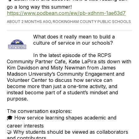
go a long way this summer!
https://www.podbean.com/ew/pb-xdhnm-1ae63d7
ABOUT 2 MONTHS AGO, ROCKINGHAM COUNTY PUBLIC SCHOOLS
What does it really mean to build a
culture of service in our schools?
In the latest episode of the RCPS
Community Partner Cafe, Katie LaPira sits down with
Kim Davidson and Misty Newman from James
Madison University’s Community Engagement and
Volunteer Center to discuss how service can
become more than just a one-time activity, and
instead become part of a student’s mindset and
purpose.
The conversation explores:
🎓 How service learning shapes academic and
career interests
🤝 Why students should be viewed as collaborators
and contributors