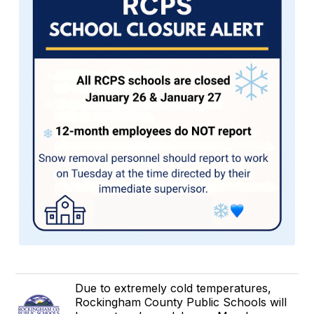
Due to extremely cold temperatures,
Rockingham County Public Schools will