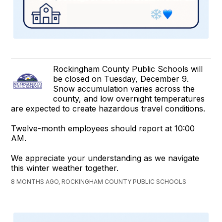
Rockingham County Public Schools will
be closed on Tuesday, December 9.
Snow accumulation varies across the
county, and low overnight temperatures
are expected to create hazardous travel conditions.
Twelve-month employees should report at 10:00
AM.
We appreciate your understanding as we navigate
this winter weather together.
8 MONTHS AGO, ROCKINGHAM COUNTY PUBLIC SCHOOLS