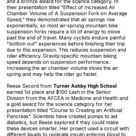
and a bronze award for the science category. In
their presentation titled “Effect of Increased Air
Chamber Volume of A Suspension Fork on Average
Speed,” they demonstrated that air springs rise
exponentially, so most air-sprung mountain bike
suspension forks require a lot of energy to move
past the end of travel. Many cyclists endure painful
"bottom out" experiences before finishing their trip
due to this expansion. This reduces suspension and
rider efficiency. Gravity-specific mountain biking
speed depends on suspension performance.
Increasing the air chamber volume slows the air
spring and may help the rider go faster.
Reese Secord from
Turner Ashby High School
earned 1st place and $100 cash in the Senior
Division from the AFCEA in Medicine and Health and
a gold award for the science category for her
presentation titled “Course to Creating an Artificial
Pancreas”. Scientists have created pumps to aid
diabetics, but Reese explored if they could make
these devices smarter. Her project used a circuit with
different liquids to replicate insulin entering blood to