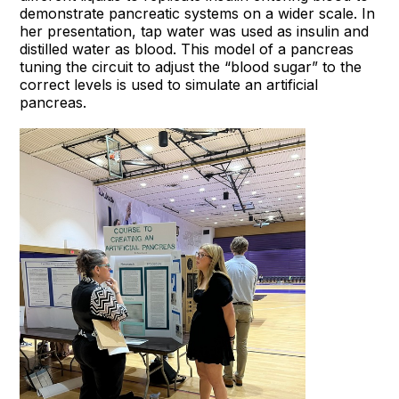
demonstrate pancreatic systems on a wider scale. In
her presentation, tap water was used as insulin and
distilled water as blood. This model of a pancreas
tuning the circuit to adjust the “blood sugar” to the
correct levels is used to simulate an artificial
pancreas.