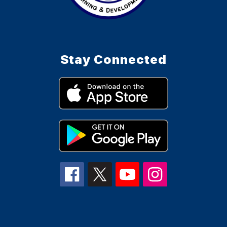
Stay Connected