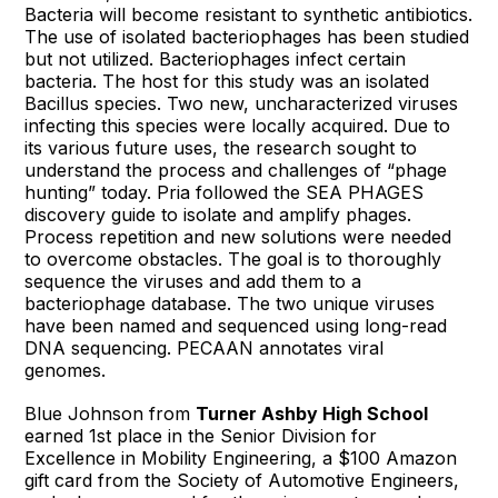
Bacteria will become resistant to synthetic antibiotics.
The use of isolated bacteriophages has been studied
but not utilized. Bacteriophages infect certain
bacteria. The host for this study was an isolated
Bacillus species. Two new, uncharacterized viruses
infecting this species were locally acquired. Due to
its various future uses, the research sought to
understand the process and challenges of “phage
hunting” today. Pria followed the SEA PHAGES
discovery guide to isolate and amplify phages.
Process repetition and new solutions were needed
to overcome obstacles. The goal is to thoroughly
sequence the viruses and add them to a
bacteriophage database. The two unique viruses
have been named and sequenced using long-read
DNA sequencing. PECAAN annotates viral
genomes.
Blue Johnson from
Turner Ashby High School
earned 1st place in the Senior Division for
Excellence in Mobility Engineering, a $100 Amazon
gift card from the Society of Automotive Engineers,