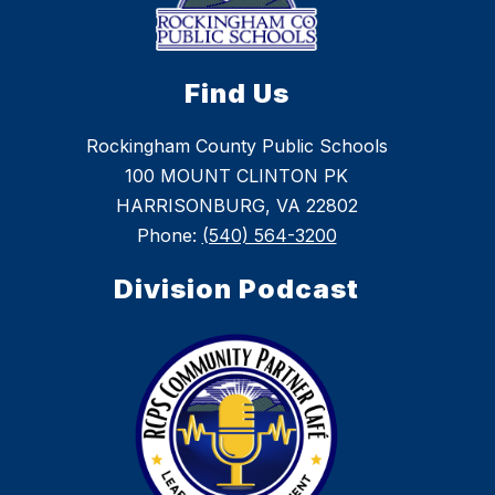
Find Us
Rockingham County Public Schools
100 MOUNT CLINTON PK
HARRISONBURG, VA 22802
Phone:
(540) 564-3200
Division Podcast