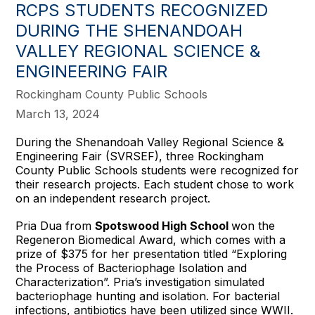
RCPS STUDENTS RECOGNIZED
DURING THE SHENANDOAH
VALLEY REGIONAL SCIENCE &
ENGINEERING FAIR
Rockingham County Public Schools
March 13, 2024
During the Shenandoah Valley Regional Science &
Engineering Fair (SVRSEF), three Rockingham
County Public Schools students were recognized for
their research projects. Each student chose to work
on an independent research project.
Pria Dua from
Spotswood High School
won the
Regeneron Biomedical Award, which comes with a
prize of $375 for her presentation titled “Exploring
the Process of Bacteriophage Isolation and
Characterization”. Pria’s investigation simulated
bacteriophage hunting and isolation. For bacterial
infections, antibiotics have been utilized since WWII.