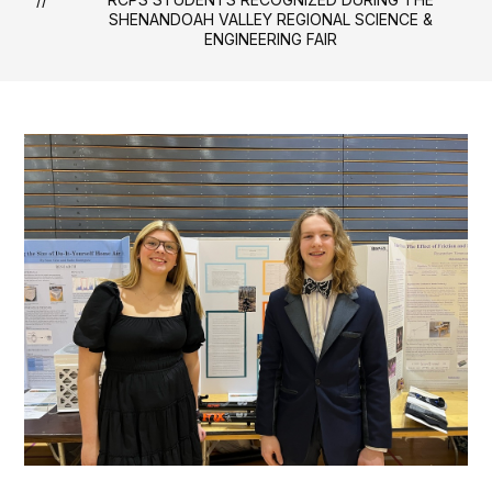
SHENANDOAH VALLEY REGIONAL SCIENCE &
ENGINEERING FAIR