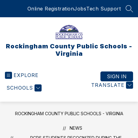
Skip
Online Registration
Jobs
Tech Support
to
SEA
content
Rockingham County Public Schools -
Virginia
EXPLORE
SIGN IN
TRANSLATE
SCHOOLS
ROCKINGHAM COUNTY PUBLIC SCHOOLS - VIRGINIA
NEWS
RCPS STUDENTS RECOGNIZED DURING THE